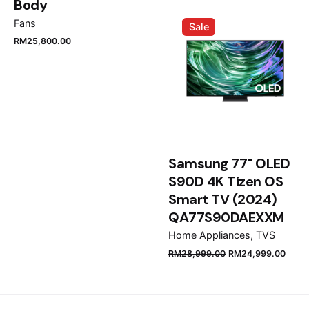
Name
*
Body
Fans
Sale
RM
25,800.00
Email
*
Save my name, email, and website in this browser
for the next time I comment.
Samsung 77" OLED
S90D 4K Tizen OS
Submit Review
Smart TV (2024)
QA77S90DAEXXM
Home Appliances
TVS
RM
28,999.00
RM
24,999.00