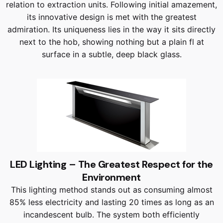
relation to extraction units. Following initial amazement,
its innovative design is met with the greatest
admiration. Its uniqueness lies in the way it sits directly
next to the hob, showing nothing but a plain fl at
surface in a subtle, deep black glass.
LED Lighting – The Greatest Respect for the
Environment
This lighting method stands out as consuming almost
85% less electricity and lasting 20 times as long as an
incandescent bulb. The system both efficiently