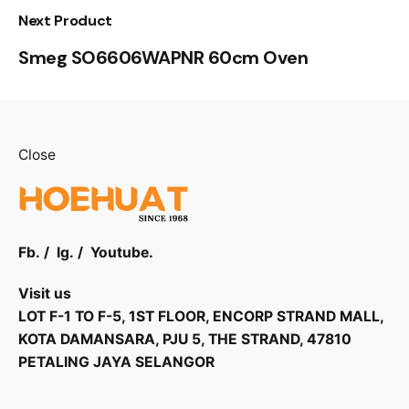
Next Product
Smeg SO6606WAPNR 60cm Oven
Close
Fb.
/
Ig.
/
Youtube.
Visit us
LOT F-1 TO F-5, 1ST FLOOR, ENCORP STRAND MALL,
KOTA DAMANSARA, PJU 5, THE STRAND, 47810
PETALING JAYA SELANGOR