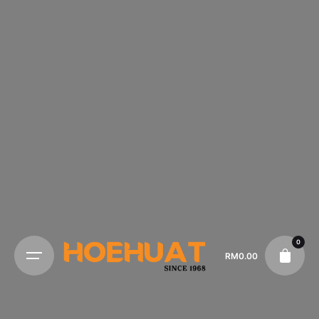
0
RM
0.00