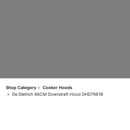
Shop Category
Cooker Hoods
De Dietrich 86CM Downdraft Hood DHD7961B