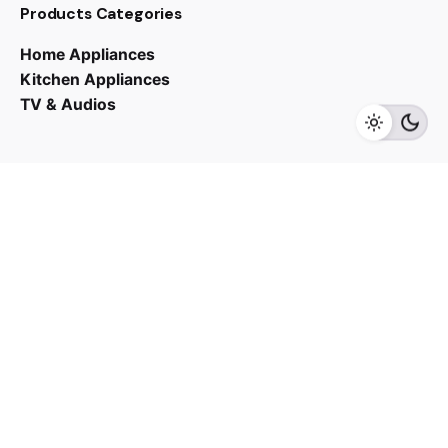
Products Categories
RM
12,700.00
Home Appliances
Kitchen Appliances
TV & Audios
Add to cart
Cooker Hoods
Kitchen Appliances
Contact us
03 - 6143 7635
Work inquiries
Interested in working with us?
yan@hoehuat.com
Career
Looking for a job opportunity?
See open positions