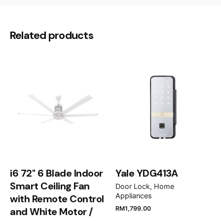
There are no reviews yet.
86.0 × 12.0 cm
Dimensions
Be the first to review “De Dietrich
Related products
86CM Downdraft Hood DHD7961B”
Your email address will not be published.
Required
fields are marked
*
Rate this product:
Your review
i6 72" 6 Blade Indoor
Yale YDG413A
Smart Ceiling Fan
Door Lock
Home
Appliances
with Remote Control
RM
1,799.00
and White Motor /