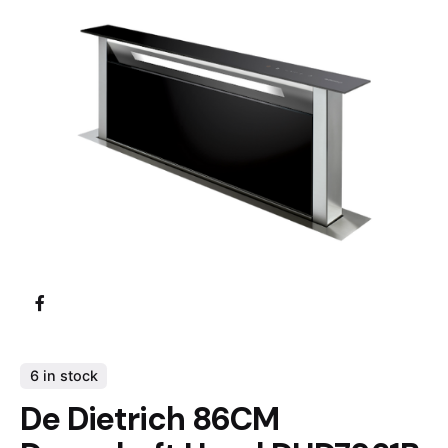
6 in stock
De Dietrich 86CM