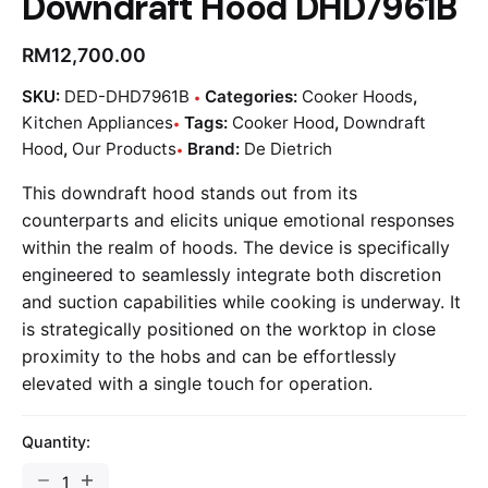
Downdraft Hood DHD7961B
RM
12,700.00
SKU:
DED-DHD7961B
Categories:
Cooker Hoods
,
Kitchen Appliances
Tags:
Cooker Hood
,
Downdraft
Hood
,
Our Products
Brand:
De Dietrich
This downdraft hood stands out from its
counterparts and elicits unique emotional responses
within the realm of hoods. The device is specifically
engineered to seamlessly integrate both discretion
and suction capabilities while cooking is underway. It
is strategically positioned on the worktop in close
proximity to the hobs and can be effortlessly
elevated with a single touch for operation.
Quantity: