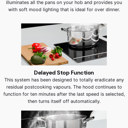
illuminates all the pans on your hob and provides you
with soft mood lighting that is ideal for over dinner.
Delayed Stop Function
This system has been designed to totally eradicate any
residual postcooking vapours. The hood continues to
function for ten minutes after the last speed is selected,
then turns itself off automatically.