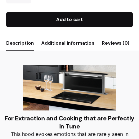
Add to cart
Description
Additional information
Reviews (0)
For Extraction and Cooking that are Perfectly
in Tune
This hood evokes emotions that are rarely seen in