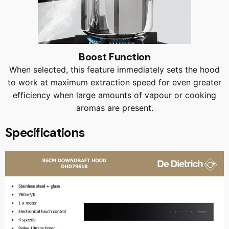
Boost Function
When selected, this feature immediately sets the hood
to work at maximum extraction speed for even greater
efficiency when large amounts of vapour or cooking
aromas are present.
Specifications