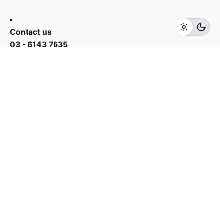
Add to cart
Small Appliances
Contact us
03 - 6143 7635
Work inquiries
Interested in working with us?
yan@hoehuat.com
Career
Looking for a job opportunity?
See open positions
Sign up for the newsletter
Sign Up