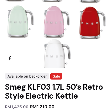
Available on backorder
Sale
Smeg KLF03 1.7L 50’s Retro
Style Electric Kettle
RM
1,210.00
RM
1,425.00