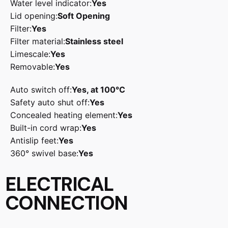
Water level indicator:
Yes
Lid opening:
Soft Opening
Filter:
Yes
Filter material:
Stainless steel
Limescale:
Yes
Removable:
Yes
Auto switch off:
Yes, at 100°C
Safety auto shut off:
Yes
Concealed heating element:
Yes
Built-in cord wrap:
Yes
Antislip feet:
Yes
360° swivel base:
Yes
ELECTRICAL
CONNECTION