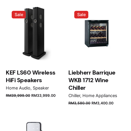
Your email address will not be published.
Required
Sale
Sale
fields are marked
*
Rate this product:
Your review
KEF LS60 Wireless
Liebherr Barrique
HiFi Speakers
WKB 1712 Wine
Chiller
Home Audio
Speaker
Chiller
Home Appliances
RM
39,999.00
RM
33,999.00
Name
*
RM
3,580.00
RM
3,400.00
Email
*