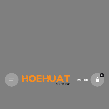
0
RM
0.00