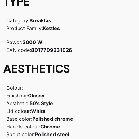
TYPE
Category:
Breakfast
Product Family:
Kettles
Power:
3000 W
EAN code:
8017709231026
AESTHETICS
Colour:
–
Finishing:
Glossy
Aesthetic:
50’s Style
Lid colour:
White
Base color:
Polished chrome
Handle colour:
Chrome
Spout color:
Polished steel