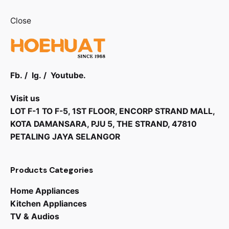
Close
Fb.
/
Ig.
/
Youtube.
Visit us
LOT F-1 TO F-5, 1ST FLOOR, ENCORP STRAND MALL,
KOTA DAMANSARA, PJU 5, THE STRAND, 47810
PETALING JAYA SELANGOR
Products Categories
Home Appliances
Kitchen Appliances
TV & Audios
RM
1,425.00
RM
1,210.00