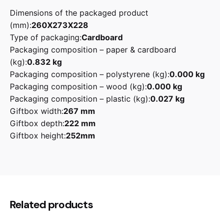
Dimensions of the packaged product
(mm):
260X273X228
Type of packaging:
Cardboard
Packaging composition – paper & cardboard
(kg):
0.832 kg
Packaging composition – polystyrene (kg):
0.000 kg
Packaging composition – wood (kg):
0.000 kg
Packaging composition – plastic (kg):
0.027 kg
Giftbox width:
267 mm
Giftbox depth:
222 mm
Giftbox height:
252mm
Reviews
Black, Cream, Pastel Blue, Pastel Green, Pink,
Smeg
Red, White
There are no reviews yet.
Be the first to review “Smeg KLF03
Related products
1.7L 50’s Retro Style Electric Kettle”