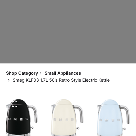
Shop Category
Small Appliances
Smeg KLF03 1.7L 50’s Retro Style Electric Kettle