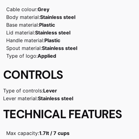
Cable colour:
Grey
Body material:
Stainless steel
Base material:
Plastic
Lid material:
Stainless steel
Handle material:
Plastic
Spout material:
Stainless steel
Type of logo:
Applied
CONTROLS
Type of controls:
Lever
Lever material:
Stainless steel
TECHNICAL FEATURES
Max capacity:
1.7lt / 7 cups