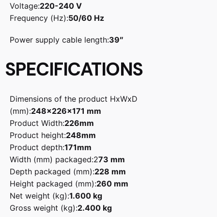
Voltage:
220-240 V
Frequency (Hz):
50/60 Hz
Power supply cable length:
39″
SPECIFICATIONS
Dimensions of the product HxWxD
(mm):
248x226x171 mm
Product Width:
226mm
Product height:
248mm
Product depth:
171mm
Width (mm) packaged:
2
73 mm
Depth packaged (mm):
228 mm
Height packaged (mm):
260 mm
Net weight (kg):
1.600 kg
Gross weight (kg):
2.400 kg