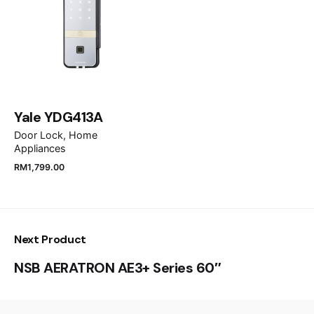
Save my name, email, and website in this browser
for the next time I comment.
Yale YDG413A
Submit Review
Door Lock
Home
Appliances
RM
1,799.00
Next Product
NSB AERATRON AE3+ Series 60″