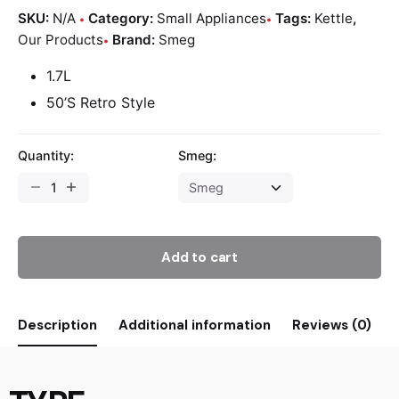
SKU:
N/A
Category:
Small Appliances
Tags:
Kettle
,
Our Products
Brand:
Smeg
1.7L
50’S Retro Style
Quantity:
Smeg:
Add to cart
Description
Additional information
Reviews (0)