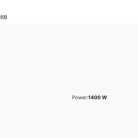
(0)
Power:
1400 W