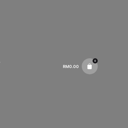
0
s
RM
0.00