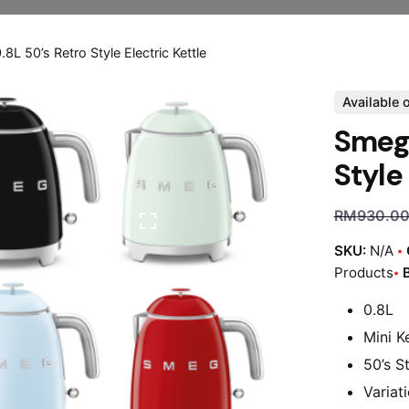
L 50’s Retro Style Electric Kettle
Available 
Smeg 
Style
RM
930.0
SKU:
N/A
Products
0.8L
Mini Ke
50’s S
Variat