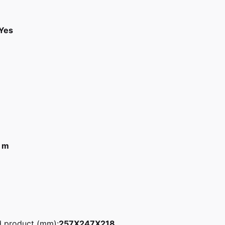
Yes
 m
d product (mm):
257X247X218