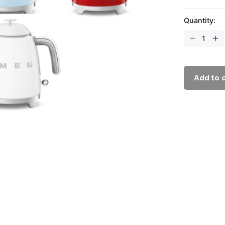
Quantity:
Add to 