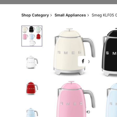
Shop Category
Small Appliances
Smeg KLF05 0.8