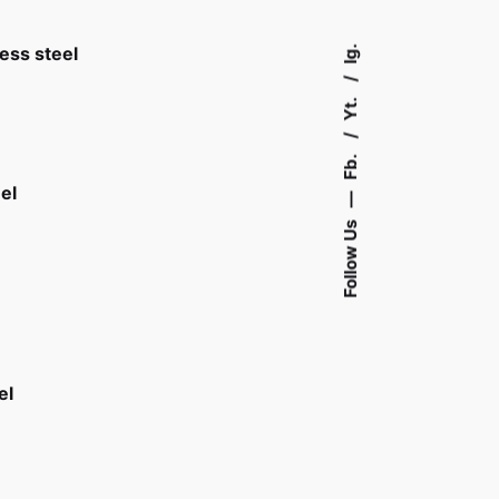
Ig.
less steel
Yt.
Fb.
el
—
Follow Us
el