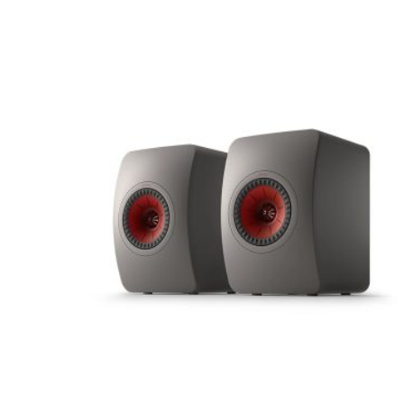
Your email address will not be published.
Requir
Rate this product:
Your review
Name
*
Save my name, email, and website in this brows
Submit Review