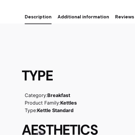
Description
Additional information
Reviews 
TYPE
Category:
Breakfast
Product Family:
Kettles
Type:
Kettle Standard
AESTHETICS