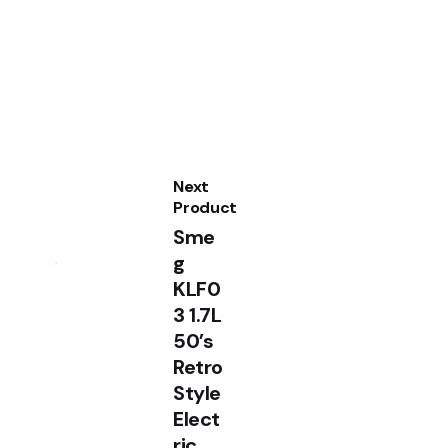
Next
Product
Sme
g
KLF0
3 1.7L
50’s
Retro
Style
Elect
ric