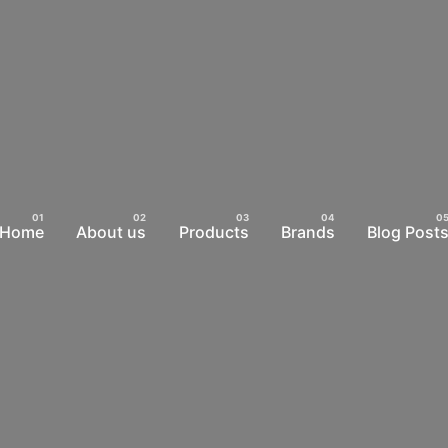
Home
About us
Products
Brands
Blog Post