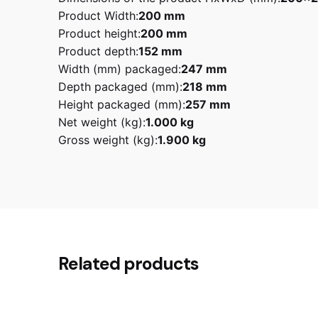
Product Width:
200 mm
Product height:
200 mm
Product depth:
152 mm
Width (mm) packaged:
247 mm
Depth packaged (mm):
218 mm
Height packaged (mm):
257 mm
Net weight (kg):
1.000 kg
Gross weight (kg):
1.900 kg
Reviews
1.9 kg
Weight
Black, Cream, Pastel Blue, Pa
Smeg
Related products
There are no reviews yet.
Be the first to review “Smeg KLF0