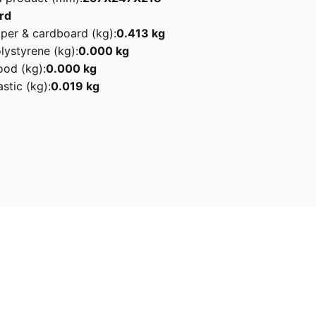
rd
per & cardboard (kg):
0.413 kg
lystyrene (kg):
0.000 kg
od (kg):
0.000 kg
stic (kg):
0.019 kg