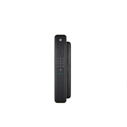
ed fields are marked
*
Email
*
er for the next time I comment.