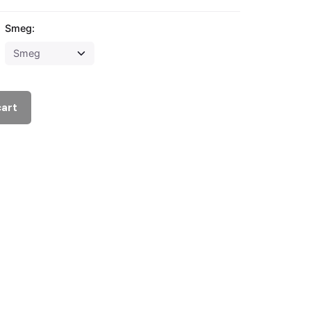
Smeg:
cart