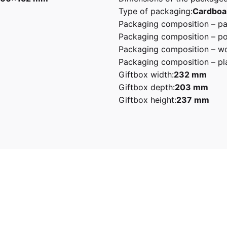
Type of packaging:
Cardboa
Packaging composition – pa
Packaging composition – po
Packaging composition – wo
Packaging composition – pla
Giftbox width:
232 mm
Giftbox depth:
203 mm
Giftbox height:
237 mm
stel Green, Pink, Red, White
5 0.8L 50’s Retro Style Electric Kettle”