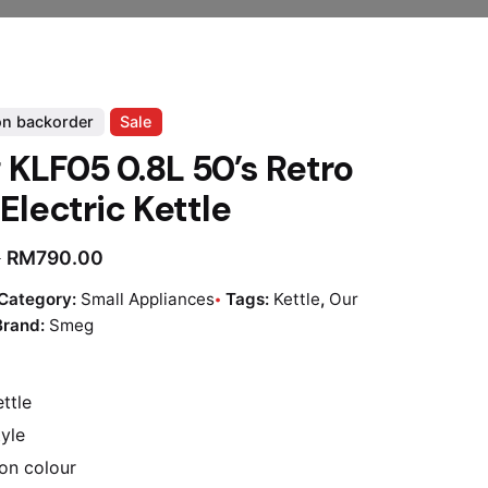
on backorder
Sale
KLF05 0.8L 50’s Retro
 Electric Kettle
RM
790.00
0
Category:
Small Appliances
Tags:
Kettle
,
Our
Brand:
Smeg
ttle
tyle
ion colour