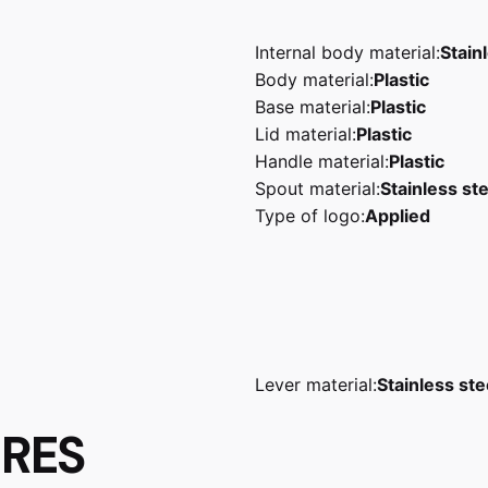
Internal body material:
Stain
Body material:
Plastic
Base material:
Plastic
Lid material:
Plastic
Handle material:
Plastic
Spout material:
Stainless ste
Type of logo:
Applied
Lever material:
Stainless ste
URES