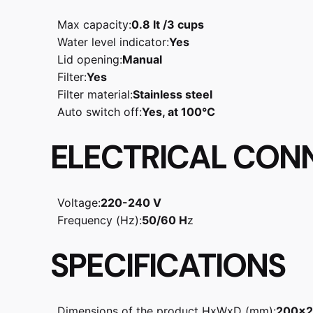
Max capacity:
0.8 lt /3 cups
Water level indicator:
Yes
Lid opening:
Manual
Filter:
Yes
Filter material:
Stainless steel
Auto switch off:
Yes, at 100°C
ELECTRICAL CON
Voltage:
220-240 V
Frequency (Hz):
50/60 H
z
SPECIFICATIONS
Dimensions of the product HxWxD (mm):
200x2