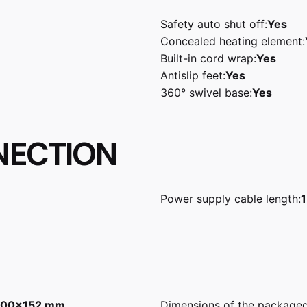
Safety auto shut off:
Yes
Concealed heating element:
Built-in cord wrap:
Yes
Antislip feet:
Yes
360° swivel base:
Yes
NECTION
Power supply cable length:
1
00x152 mm
Dimensions of the package