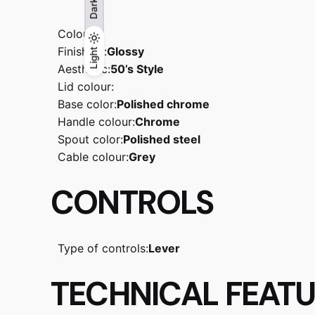
Dark
Colour:
Finishing:
Glossy
Light
Light
Dark
Aesthetic:
50’s Style
Lid colour:
Base color:
Polished chrome
Handle colour:
Chrome
Spout color:
Polished steel
Cable colour:
Grey
CONTROLS
Type of controls:
Lever
TECHNICAL FEAT