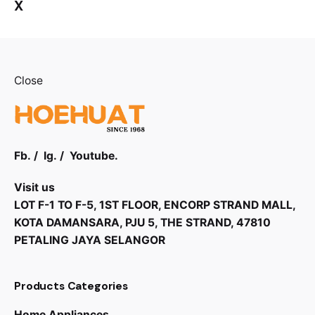
X
Close
Fb.
/
Ig.
/
Youtube.
Visit us
LOT F-1 TO F-5, 1ST FLOOR, ENCORP STRAND MALL,
KOTA DAMANSARA, PJU 5, THE STRAND, 47810
PETALING JAYA SELANGOR
Products Categories
Home Appliances