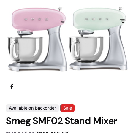
Available on backorder
Sale
Smeg SMF02 Stand Mixer