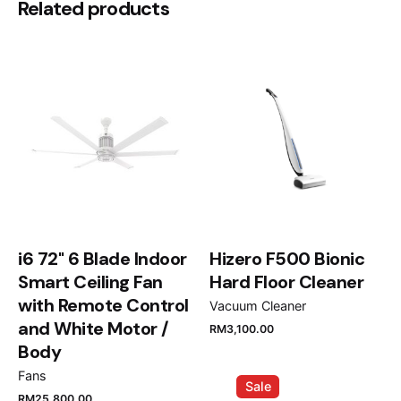
Be the first to review “Smeg SMF02
Related products
Stand Mixer”
Your email address will not be published.
Required
fields are marked
*
Rate this product:
Your review
i6 72" 6 Blade Indoor
Hizero F500 Bionic
Smart Ceiling Fan
Hard Floor Cleaner
with Remote Control
Vacuum Cleaner
and White Motor /
RM
3,100.00
Name
*
Body
Fans
Sale
RM
25,800.00