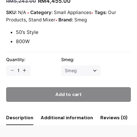
RM
4,455.00
RM
5,243.00
SKU:
N/A
Category:
Small Appliances
Tags:
Our
Products
,
Stand Mixer
Brand:
Smeg
50’s Style
800W
Quantity:
Smeg:
Add to cart
Description
Additional information
Reviews (0)