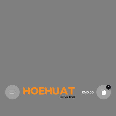
0
RM
0.00