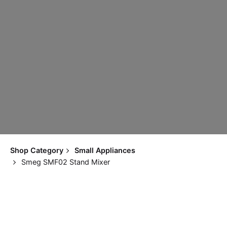
Shop Category
Small Appliances
Smeg SMF02 Stand Mixer