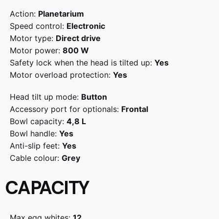
Action:
Planetarium
Speed control:
Electronic
Motor type:
Direct drive
Motor power:
800 W
Safety lock when the head is tilted up:
Yes
Motor overload protection:
Yes
Head tilt up mode:
Button
Accessory port for optionals:
Frontal
Bowl capacity:
4,8 L
Bowl handle:
Yes
Anti-slip feet:
Yes
Cable colour:
Grey
CAPACITY
Max egg whites:
12