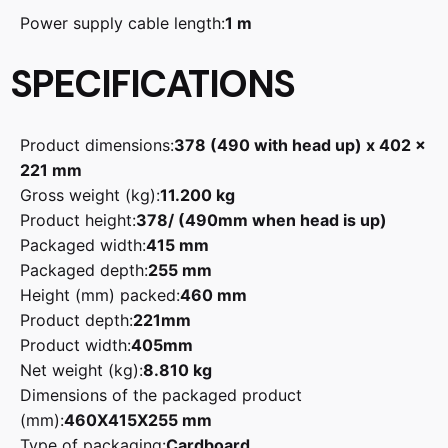
Power supply cable length:
1 m
SPECIFICATIONS
Product dimensions:
378 (490 with head up) x 402 x
221 mm
Gross weight (kg):
11.200 kg
Product height:
378/ (490mm when head is up)
Packaged width:
415 mm
Packaged depth:
255 mm
Height (mm) packed:
460 mm
Product depth:
221mm
Product width:
405mm
Net weight (kg):
8.810 kg
Dimensions of the packaged product
(mm):
460X415X255 mm
Type of packaging:
Cardboard