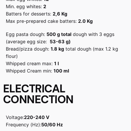
Min. egg whites:
2
Batters for desserts:
2,6 Kg
Max pre-prepared cake batters:
2.0 Kg
Egg pasta dough:
500 g total
dough with 3 eggs
(average egg size:
53-63 g)
Bread/pizza dough:
1.8 kg
total dough (max 1.2 kg
flour)
Whipped cream max:
1 l
Whipped Cream min:
100 ml
ELECTRICAL
CONNECTION
Voltage:
220-240 V
Frequency (Hz):
50/60 Hz