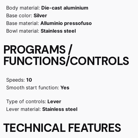
Body material:
Die-cast
aluminium
Base color:
Silver
Base material:
Alluminio pressofuso
Bowl material:
Stainless steel
PROGRAMS /
FUNCTIONS/CONTROLS
Speeds:
10
Smooth start function:
Yes
Type of controls:
Lever
Lever material:
Stainless steel
TECHNICAL FEATURES