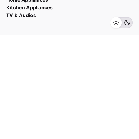
Kitchen Appliances
RM
5,243.00
RM
4,455.00
TV & Audios
Add to cart
Small Appliances
Contact us
03 - 6143 7635
Work inquiries
Interested in working with us?
yan@hoehuat.com
Career
Looking for a job opportunity?
See open positions
Sign up for the newsletter