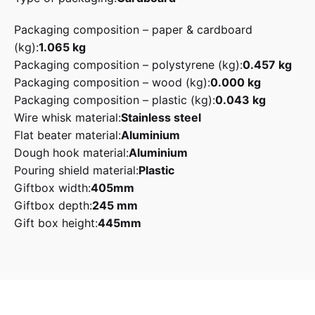
Packaging composition – paper & cardboard
(kg):
1.065 kg
Packaging composition – polystyrene (kg):
0.457 kg
Packaging composition – wood (kg):
0.000 kg
Packaging composition – plastic (kg):
0.043 kg
Wire whisk material:
Stainless steel
Flat beater material:
Aluminium
Dough hook material:
Aluminium
Pouring shield material:
Plastic
Giftbox width:
405mm
Giftbox depth:
245 mm
Gift box height:
445mm
Reviews
Pastel Green, Pink
Smeg
There are no reviews yet.