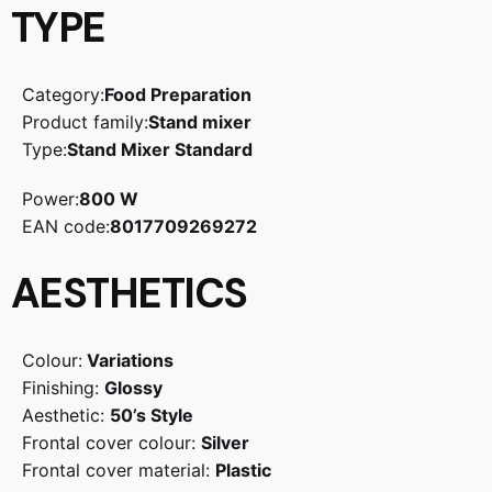
TYPE
Category:
Food Preparation
Product family:
Stand mixer
Type:
Stand Mixer Standard
Power:
800 W
EAN code:
8017709269272
AESTHETICS
Colour:
Variations
Finishing:
Glossy
Aesthetic:
50’s Style
Frontal cover colour:
Silver
Frontal cover material:
Plastic