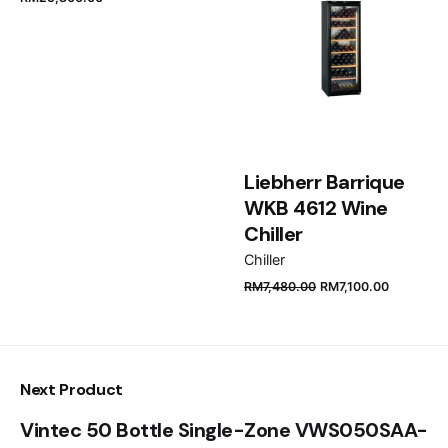
Email
*
Save my name, email, and website in this browser
for the next time I comment.
Liebherr Barrique
WKB 4612 Wine
Submit Review
Chiller
Chiller
RM
7,480.00
RM
7,100.00
Next Product
Vintec 50 Bottle Single-Zone VWS050SAA-