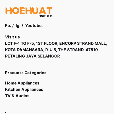
Fb.
/
Ig.
/
Youtube.
Visit us
LOT F-1 TO F-5, 1ST FLOOR, ENCORP STRAND MALL,
KOTA DAMANSARA, PJU 5, THE STRAND, 47810
PETALING JAYA SELANGOR
Products Categories
Home Appliances
Kitchen Appliances
TV & Audios