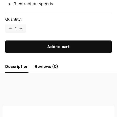
3 extraction speeds
Quantity:
Add to cart
Description
Reviews (0)