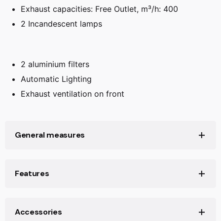
Exhaust capacities: Free Outlet, m³/h: 400
2 Incandescent lamps
2 aluminium filters
Automatic Lighting
Exhaust ventilation on front
General measures
Product height (mm): 196
Features
Product width (mm): 598
Product depth (mm): 298+28
Ø Outlet (mm): 2
Accessories
Net weight (Kg): 7,4