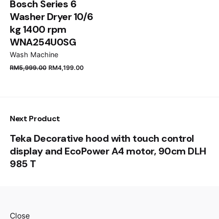
Bosch Series 6
Washer Dryer 10/6
kg 1400 rpm
WNA254U0SG
Wash Machine
RM
5,999.00
RM
4,199.00
Next Product
Teka Decorative hood with touch control
display and EcoPower A4 motor, 90cm DLH
985 T
Close