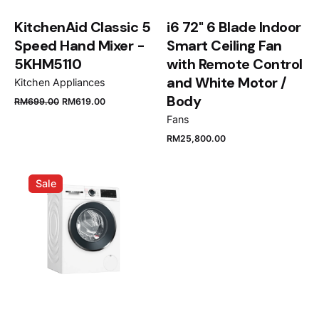
KitchenAid Classic 5
i6 72" 6 Blade Indoor
Speed Hand Mixer -
Smart Ceiling Fan
5KHM5110
with Remote Control
and White Motor /
Kitchen Appliances
Name
*
Body
RM
699.00
RM
619.00
Fans
RM
25,800.00
Email
*
Sale
Save my name, email, and website in this browser
for the next time I comment.
Submit Review