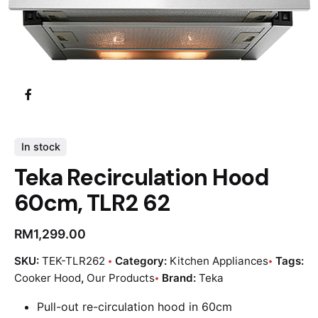
In stock
Teka Recirculation Hood
60cm, TLR2 62
RM
1,299.00
SKU:
TEK-TLR262
Category:
Kitchen Appliances
Tags:
Cooker Hood
,
Our Products
Brand:
Teka
Pull-out re-circulation hood in 60cm