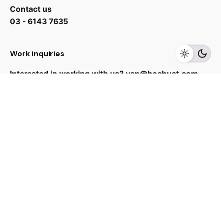
Contact us
RM
1,299.00
03 - 6143 7635
Add to cart
Work inquiries
Kitchen Appliances
Interested in working with us?
yan@hoehuat.com
Career
Looking for a job opportunity?
See open positions
Sign up for the newsletter
Sign Up
I’m okay with getting emails and having that activity
tracked to improve my experience.