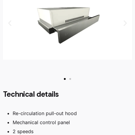
Technical details
Re-circulation pull-out hood
Mechanical control panel
2 speeds