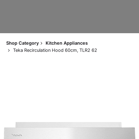
Shop Category
Kitchen Appliances
Teka Recirculation Hood 60cm, TLR2 62