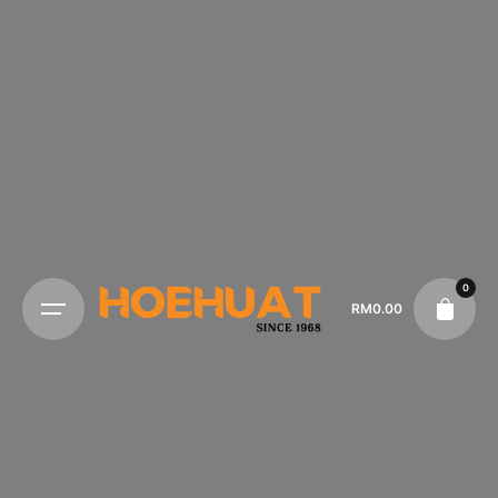
0
RM
0.00