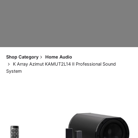
Shop Category
Home Audio
K Array Azimut KAMUT2L14 II Professional Sound
System