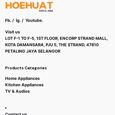
Handling and Finishes
IP Rating
: IP20
Fb.
/
Ig.
/
Youtube.
Dimensions (W x H x D):
219 x 45,5 x 170
mm (8.6 x 1.8 x 6.7 in)
Visit us
LOT F-1 TO F-5, 1ST FLOOR, ENCORP STRAND MALL,
Weight:
0.7 kg (1.5 lb)
KOTA DAMANSARA, PJU 5, THE STRAND, 47810
Material:
Aluminum
PETALING JAYA SELANGOR
Products Categories
Home Appliances
Kitchen Appliances
TV & Audios
RM
28,999.00
Contact us