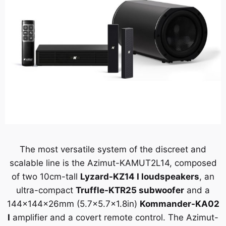
The most versatile system of the discreet and
scalable line is the Azimut-KAMUT2L14, composed
of two 10cm-tall
Lyzard-KZ14 I
loudspeakers
, an
ultra-compact
Truffle-KTR25 subwoofer
and a
144x144x26mm (5.7×5.7×1.8in)
Kommander-KA02
I
amplifier and a covert remote control. The Azimut-