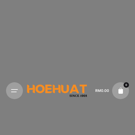
0
RM
0.00