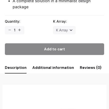
A complete solution in a minimalist design
package
Quantity:
K Array:
Add to cart
Description
Additional information
Reviews (0)