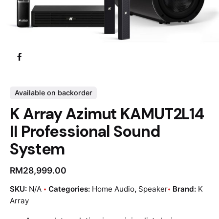
Available on backorder
K Array Azimut KAMUT2L14
II Professional Sound
System
RM
28,999.00
SKU:
N/A
Categories:
Home Audio
,
Speaker
Brand:
K
Array