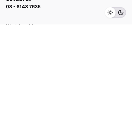
03 - 6143 7635
Add to cart
Home Audio
Speaker
Work inquiries
Interested in working with us?
yan@hoehuat.com
Career
Looking for a job opportunity?
See open positions
Sign up for the newsletter
Sign Up
I’m okay with getting emails and having that activity
tracked to improve my experience.