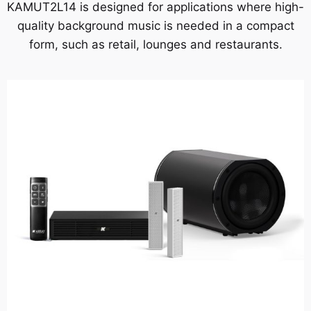
KAMUT2L14 is designed for applications where high-
quality background music is needed in a compact
form, such as retail, lounges and restaurants.